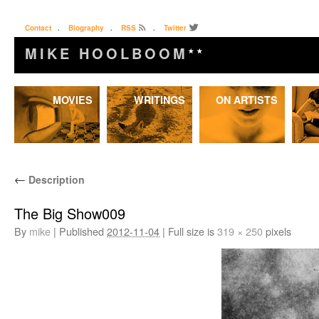
Contact
.
Biography
.
RSS
.
Twitter
MIKE HOOLBOOM
★★
Skip
MOVIES
WRITINGS
ON ARTISTS
to
content
←
Description
The Big Show009
By
mike
|
Published
2012-11-04
|
Full size is
319 × 250
pixels