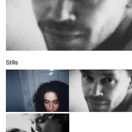
Stills