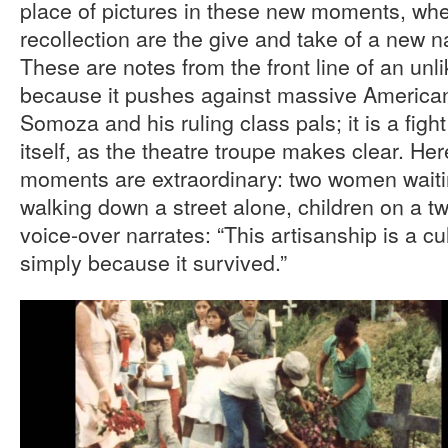
place of pictures in these new moments, whe
recollection are the give and take of a new 
These are notes from the front line of an unli
because it pushes against massive American 
Somoza and his ruling class pals; it is a figh
itself, as the theatre troupe makes clear. He
moments are extraordinary: two women waiti
walking down a street alone, children on a tw
voice-over narrates: “This artisanship is a cu
simply because it survived.”