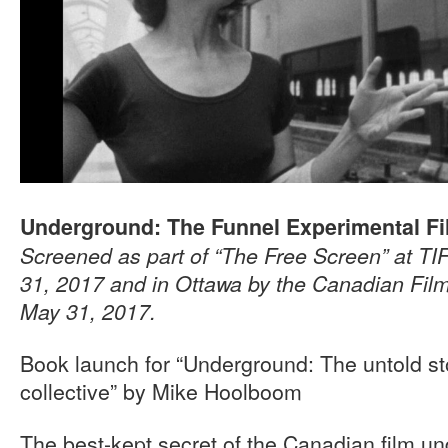
Underground: The Funnel Experimental F
Screened as part of “The Free Screen” at T
31, 2017 and in Ottawa by the Canadian Film
May 31, 2017.
Book launch for “Underground: The untold sto
collective” by Mike Hoolboom
The best-kept secret of the Canadian film u