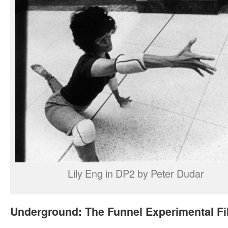
Lily Eng in DP2 by Peter Dudar
Underground: The Funnel Experimental F