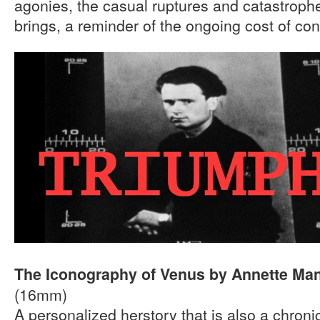
agonies, the casual ruptures and catastrophe
brings, a reminder of the ongoing cost of conf
The Iconography of Venus by Annette Ma
(16mm)
A personalized herstory that is also a chroni