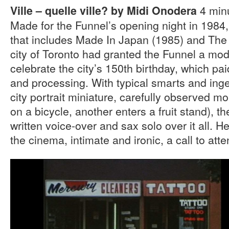
4 minu
Ville – quelle ville? by Midi Onodera
Made for the Funnel’s opening night in 1984, th
that includes Made In Japan (1985) and Th
city of Toronto had granted the Funnel a mo
celebrate the city’s 150th birthday, which paid
and processing. With typical smarts and ingenu
city portrait miniature, carefully observed
on a bicycle, another enters a fruit stand), th
written voice-over and sax solo over it all. H
the cinema, intimate and ironic, a call to atte