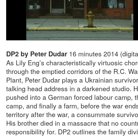
16 minutes 2014 (digital
DP2 by Peter Dudar
As Lily Eng’s characteristically virtuosic ch
through the emptied corridors of the R.C. Wa
Plant, Peter Dudar plays a Ukrainian survivo
talking head address in a darkened studio. 
pushed into a German forced labour camp, t
camp, and finally a farm, before the war ends
territory after the war, a consummate survivo
His brother died in a massacre that no country
responsibility for. DP2 outlines the family di