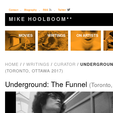
Contact
.
Biography
.
RSS
.
Twitter
MIKE HOOLBOOM
★★
Skip
MOVIES
WRITINGS
ON ARTISTS
to
content
HOME
/
/
WRITINGS
/
CURATOR
/
UNDERGROUND
(TORONTO, OTTAWA 2017)
Underground: The Funnel
(Toronto