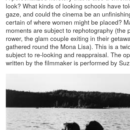
look? What kinds of looking schools have to
gaze, and could the cinema be an unfinishing
certain of where women might be placed? Man
moments are subject to rephotography (the p
rower, the glam couple exiting in their getaw
gathered round the Mona Lisa). This is a twice
subject to re-looking and reappraisal. The o
written by the filmmaker is performed by Su