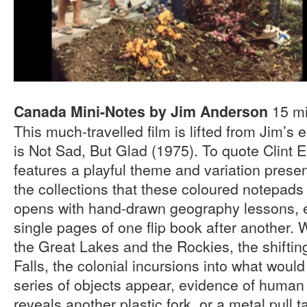
15 mi
Canada Mini-Notes by Jim Anderson
This much-travelled film is lifted from Jim’s 
is Not Sad, But Glad (1975). To quote Clint E
features a playful theme and variation presen
the collections that these coloured notepads
opens with hand-drawn geography lessons, 
single pages of one flip book after another. 
the Great Lakes and the Rockies, the shiftin
Falls, the colonial incursions into what wo
series of objects appear, evidence of human
reveals another plastic fork, or a metal pull 