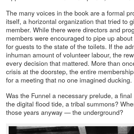
The many voices in the book are a formal pro
itself, a horizontal organization that tried to 
member. While there were directors and pro
members were encouraged to pipe up about 
for guests to the state of the toilets. If the 
inhuman amount of volunteer labour, the rew
every decision that mattered. More than once
crisis at the doorstep, the entire members
for a meeting that no one imagined ducking.
Was the Funnel a necessary prelude, a fina
the digital flood tide, a tribal summons? Wh
those years anyway — the underground?