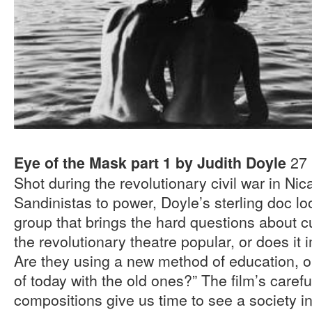
27 
Eye of the Mask part 1 by Judith Doyle
Shot during the revolutionary civil war in Ni
Sandinistas to power, Doyle’s sterling doc l
group that brings the hard questions about cul
the revolutionary theatre popular, or does i
Are they using a new method of education, or
of today with the old ones?” The film’s caref
compositions give us time to see a society in