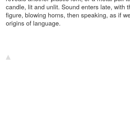
candle, lit and unlit. Sound enters late, with 
figure, blowing horns, then speaking, as if w
origins of language.
▴