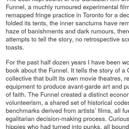
Funnel, a muchly rumoured experimental film 
remapped fringe practice in Toronto for a dec
folded its tents, the inner sanctums have re
haze of banishments and dark rumours, the
attempts to tell the story, no retrospective s
toasts.
For the past half dozen years I have been wo
book about the Funnel. It tells the story of a
collective that built its own movie theatres,
equipment to produce avant-garde art and pu
of faith. The Funnel created a distinct econ
volunteerism, a shared set of historical code
benchmarks derived from artists’ films, all fu
egalitarian decision-making process. Curiousl
hippies who had turned into punks, all boun