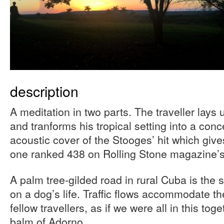
description
A meditation in two parts. The traveller lays
and tranforms his tropical setting into a conce
acoustic cover of the Stooges’ hit which gives 
one ranked 438 on Rolling Stone magazine’s 
A palm tree-gilded road in rural Cuba is the s
on a dog’s life. Traffic flows accommodate th
fellow travellers, as if we were all in this tog
balm of Adorno.