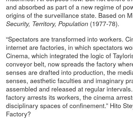
and absorbed as part of a new regime of po
origins of the surveillance state. Based on M
(1977-78).
Security, Territory, Population
“Spectators are transformed into workers. C
internet are factories, in which spectators wor
Cinema, which integrated the logic of Taylori
conveyor belt, now spreads the factory where
senses are drafted into production, the media
senses, aesthetic faculties and imaginary pra
assembled and released at regular intervals. 
factory arrests its workers, the cinema arrest
disciplinary spaces of confinement.” Hito St
Factory?