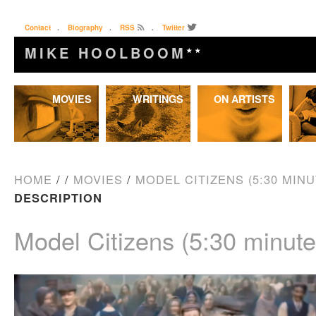
Contact
.
Biography
.
RSS
.
Twitter
MIKE HOOLBOOM
★★
Skip
MOVIES
WRITINGS
ON ARTISTS
to
content
HOME
/
/
MOVIES
/
MODEL CITIZENS (5:30 MINU
DESCRIPTION
Model Citizens (5:30 minute