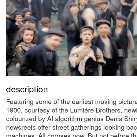
description
Featuring some of the earliest moving pictur
1900, courtesy of the Lumiére Brothers, new
colourized by AI algorithm genius Denis Sh
newsreels offer street gatherings looking back
machines. All corpses now. But not before the