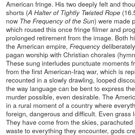
American fringe. His two deeply felt and thou
shorts (
(16.
A Halter of Tightly Twisted Rope
now
) were made p
The Frequency of the Sun
which roused this once fringe filmer and pr
prolonged retirement from the image. Both h
the American empire,
deliberatel
Frequency
pagan worship with Christian chorales (hymn
These sung interludes punctuate moments fr
from the first American-Iraq war, which is repl
recounted in a slowly drawling, looped dis
the way language can be bent to express the
murder possible, even desirable. The Ameri
in a rural moment of a country where everyt
foreign, dangerous and difficult. Even grass 
They have come from the skies, parachuted d
waste to everything they encounter, gods cr