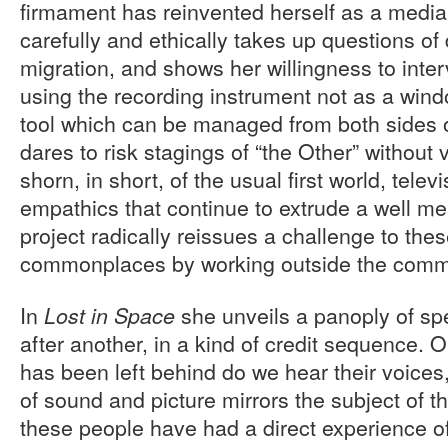
firmament has reinvented herself as a media 
carefully and ethically takes up questions o
migration, and shows her willingness to inter
using the recording instrument not as a wind
tool which can be managed from both sides 
dares to risk stagings of “the Other” without
shorn, in short, of the usual first world, tel
empathics that continue to extrude a well me
project radically reissues a challenge to th
commonplaces by working outside the commi
In
she unveils a panoply of s
Lost in Space
after another, in a kind of credit sequence. On
has been left behind do we hear their voices
of sound and picture mirrors the subject of t
these people have had a direct experience of