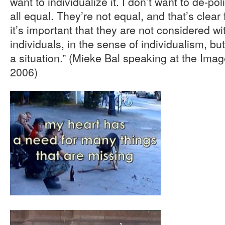
want to individualize it. I don’t want to de-po
all equal. They’re not equal, and that’s clear
it’s important that they are not considered wi
individuals, in the sense of individualism, but
a situation.” (Mieke Bal speaking at the Imag
2006)