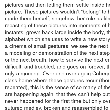
pictures and then letting them settle inside h
picture. These pictures wouldn’t “belong” to 
made them herself, somehow, her role as fil
recasting of these pictures into moments of 
instants, grown back large inside the body,
alphabet which she uses to write a new story
a cinema of small gestures: we see the next st
a modeling or demonstration of the next step
or the next breath, how to survive the next e
difficult, and troubled, and goes on forever, 
only a moment. Over and over again Cohene 
class home where these gestures recur (tho
repeated), this is the sense of so many of t
are happening again, that they can’t help bu
never happened for the first time but only ov
sutured medley, broken and reassembled to