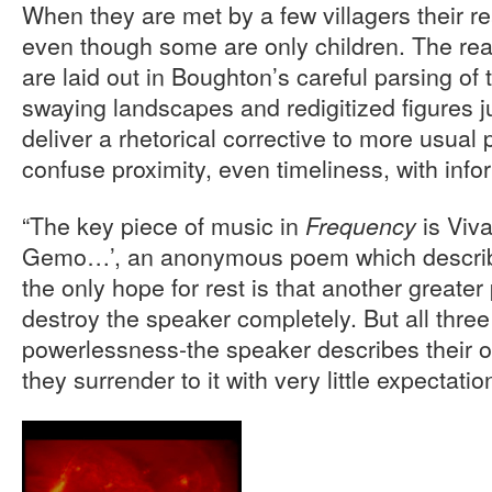
When they are met by a few villagers their r
even though some are only children. The rea
are laid out in Boughton’s careful parsing of 
swaying landscapes and redigitized figures 
deliver a rhetorical corrective to more usual 
confuse proximity, even timeliness, with info
“The key piece of music in
is Viva
Frequency
Gemo…’, an anonymous poem which describe
the only hope for rest is that another greate
destroy the speaker completely. But all thre
powerlessness-the speaker describes their o
they surrender to it with very little expectatio