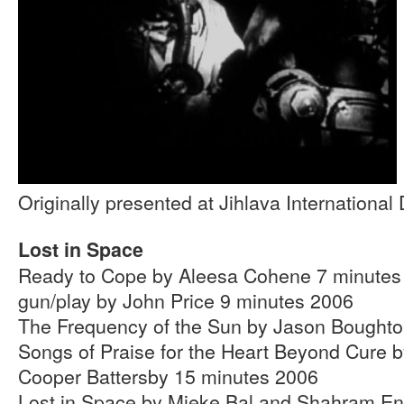
Originally presented at Jihlava Internationa
Lost in Space
Ready to Cope by Aleesa Cohene 7 minutes
gun/play by John Price 9 minutes 2006
The Frequency of the Sun by Jason Boughto
Songs of Praise for the Heart Beyond Cure 
Cooper Battersby 15 minutes 2006
Lost in Space by Mieke Bal and Shahram En