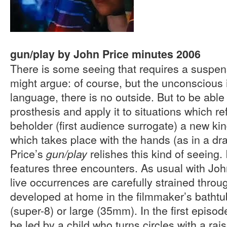
gun/play by John Price minutes 2006
There is some seeing that requires a suspe
might argue: of course, but the unconscious i
language, there is no outside. But to be able
prosthesis and apply it to situations which r
beholder (first audience surrogate) a new ki
which takes place with the hands (as in a dr
Price’s
relishes this kind of seeing. 
gun/play
features three encounters. As usual with Joh
live occurrences are carefully strained throu
developed at home in the filmmaker’s batht
(super-8) or large (35mm). In the first episo
be led by a child who turns circles with a rai