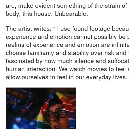
are, make evident something of the strain of h
body, this house. Unbearable.
The artist writes: “ I use found footage becau
experience and emotion cannot possibly be
realms of experience and emotion are infinit
choose familiarity and stability over risk an
fascinated by how much silence and suffocati
human interaction. We watch movies to feel
allow ourselves to feel in our everyday lives.