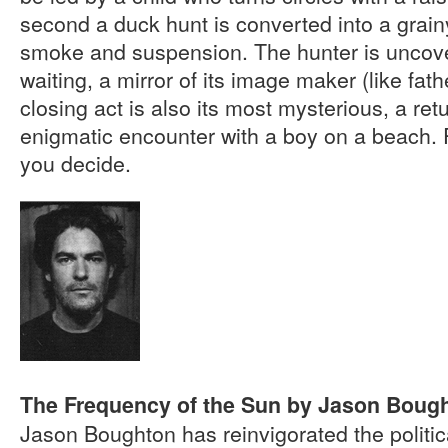
second a duck hunt is converted into a grain
smoke and suspension. The hunter is uncover
waiting, a mirror of its image maker (like fathe
closing act is also its most mysterious, a retu
enigmatic encounter with a boy on a beach. P
you decide.
The Frequency of the Sun by Jason Boug
Jason Boughton has reinvigorated the politica