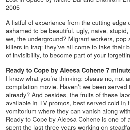
2005
A fistful of experience from the cutting edge o
ashamed to be beautiful, ugly, naive, stupid,
we, the underground? Migrant workers, pop a
killers in Iraq: they’ve all come to take their b
of invisibility, to become part of your forgetti
Ready to Cope by Aleesa Cohene 7 minut
I know what you’re thinking: please no, not 
compilation movie. Haven’t we been served 
already? And besides, the fruits of these lab
available in TV promos, best served cold in
vomitorium where they can vanish along with 
Ready to Cope by Aleesa Cohene is one of a
spent the last three years working on steadfa