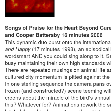
Songs of Praise for the Heart Beyond Cur
and Cooper Battersby 16 minutes 2006
This dynamic duo burst onto the internationa
(17 minutes 1998), an episodicall
and Happy
wordsmart AND you could sing along to it. S
busy maintaining their own high standards w
There are repeated musings on animal life a
cultured city momentum is pitted against the 
In one sterling sequence the camera pans ove
frozen (and constructed?) scene teeming wit
croons about the miracle of the bird’s annua
this? Whatever for? Animations rework the s