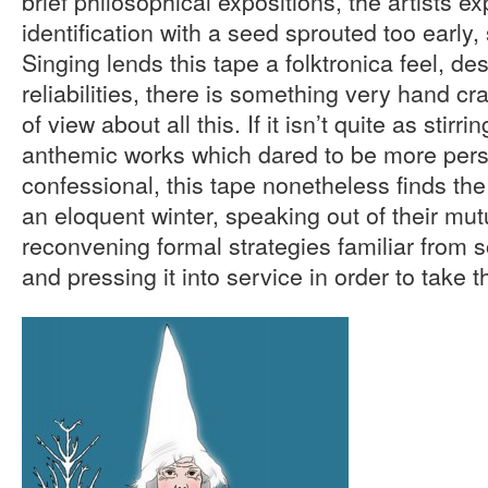
brief philosophical expositions, the artists e
identification with a seed sprouted too early, s
Singing lends this tape a folktronica feel, 
reliabilities, there is something very hand cr
of view about all this. If it isn’t quite as stirri
anthemic works which dared to be more pers
confessional, this tape nonetheless finds th
an eloquent winter, speaking out of their mutu
reconvening formal strategies familiar from s
and pressing it into service in order to take 