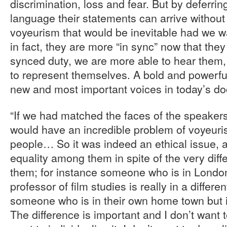
discrimination, loss and fear. But by deferrin
language their statements can arrive without
voyeurism that would be inevitable had we w
in fact, they are more “in sync” now that they 
synced duty, we are more able to hear them, 
to represent themselves. A bold and powerful
new and most important voices in today’s d
“If we had matched the faces of the speakers
would have an incredible problem of voyeuri
people… So it was indeed an ethical issue,
equality among them in spite of the very diff
them; for instance someone who is in Londo
professor of film studies is really in a differe
someone who is in their own home town but i
The difference is important and I don’t want t