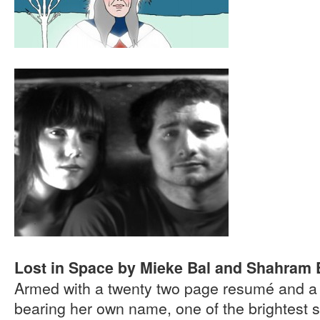
Lost in Space by Mieke Bal and Shahram 
Armed with a twenty two page resumé and a s
bearing her own name, one of the brightest s