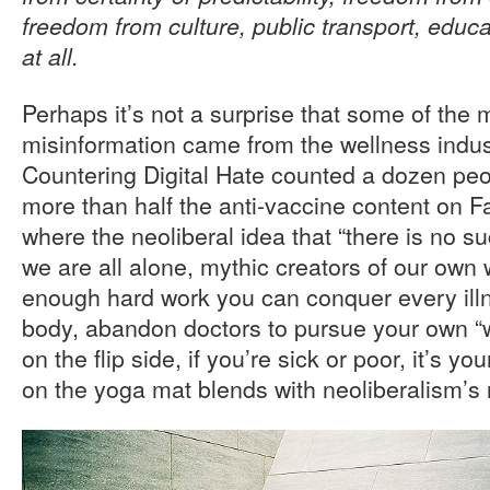
freedom from culture, public transport, educa
at all.
Perhaps it’s not a surprise that some of the
misinformation came from the wellness indust
Countering Digital Hate counted a dozen peo
more than half the anti-vaccine content on F
where the neoliberal idea that “there is no su
we are all alone, mythic creators of our own
enough hard work you can conquer every illn
body, abandon doctors to pursue your own “w
on the flip side, if you’re sick or poor, it’s y
on the yoga mat blends with neoliberalism’s