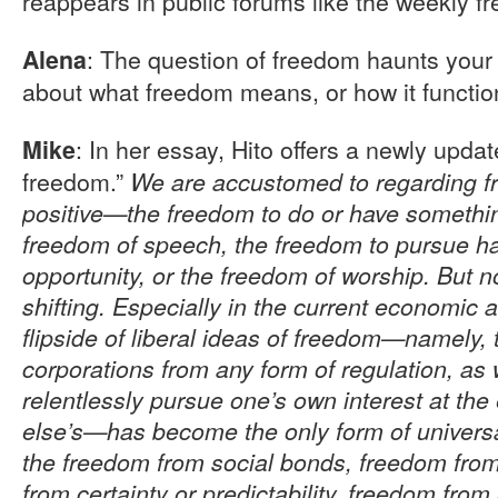
reappears in public forums like the weekly fr
: The question of freedom haunts your
Alena
about what freedom means, or how it functio
: In her essay, Hito offers a newly upda
Mike
freedom.”
We are accustomed to regarding f
positive—the freedom to do or have something
freedom of speech, the freedom to pursue h
opportunity, or the freedom of worship. But no
shifting. Especially in the current economic an
flipside of liberal ideas of freedom—namely,
corporations from any form of regulation, as 
relentlessly pursue one’s own interest at th
else’s—has become the only form of universa
the freedom from social bonds, freedom from 
from certainty or predictability, freedom fro