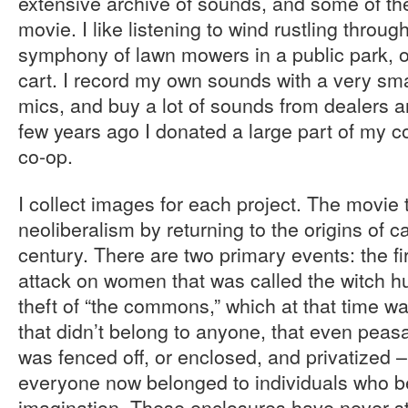
extensive archive of sounds, and some of th
movie. I like listening to wind rustling throug
symphony of lawn mowers in a public park, or 
cart. I record my own sounds with a very smal
mics, and buy a lot of sounds from dealers 
few years ago I donated a large part of my col
co-op.
I collect images for each project. The movie tr
neoliberalism by returning to the origins of c
century. There are two primary events: the fi
attack on women that was called the witch h
theft of “the commons,” which at that time wa
that didn’t belong to anyone, that even peas
was fenced off, or enclosed, and privatized 
everyone now belonged to individuals who 
imagination. These enclosures have never 