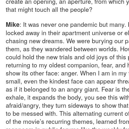
create an opening, an aperture, from which 
that might touch all the people?
: It was never one pandemic but many.
Mike
locked away in their apartment universe or e
chasing new dreams. We were burying our par
them, as they wandered between worlds. How 
could hold the new trials and old joys of thi
returning to my oldest companion, fear, and h
show its other face: anger. When I am in my 
small, even the kindest face can appear thr
as if it belonged to an angry giant. Fear is th
exhale, it expands the body, you see this wit
afraid/angry, they turn sideways to show that
to be messed with. This alternating current o
of the movie’s recurring themes, learned fro