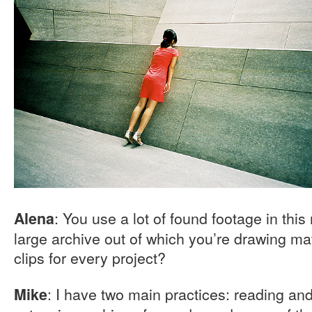
: You use a lot of found footage in thi
Alena
large archive out of which you’re drawing mat
clips for every project?
: I have two main practices: reading and
Mike