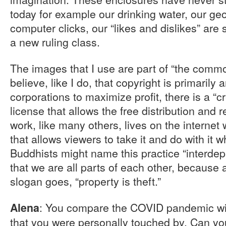
today for example our drinking water, our geo
computer clicks, our “likes and dislikes” are
a new ruling class.
The images that I use are part of “the comm
believe, like I do, that copyright is primarily 
corporations to maximize profit, there is a 
license that allows the free distribution and 
work, like many others, lives on the internet
that allows viewers to take it and do with it
Buddhists might name this practice “interde
that we are all parts of each other, because
slogan goes, “property is theft.”
: You compare the COVID pandemic wi
Alena
that you were personally touched by. Can yo