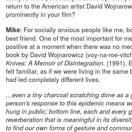
return to the American artist David Wojnarow
prominently in your film?
: For socially anxious people like me,
Mike
best friend. One of the most important for m
positive at a moment when there was no medic
book by David Wojnarowicz (voy-na-roe-vitc
(1991). E
Knives: A Memoir of Disintegration.
felt familiar, as if we were living in the sam
had led completely different lives.
…even a tiny charcoal scratching done as a 
person’s response to this epidemic means who
hung in public; bottom line, each and every g
reverberation that is meaningful in its diversi
to find our own forms of gesture and commun