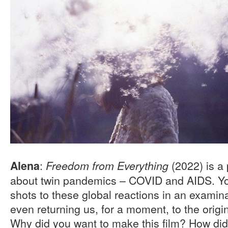
:
(2022) is a 
Alena
Freedom from Everything
about twin pandemics – COVID and AIDS. Yo
shots to these global reactions in an examina
even returning us, for a moment, to the origins
Why did you want to make this film? How did