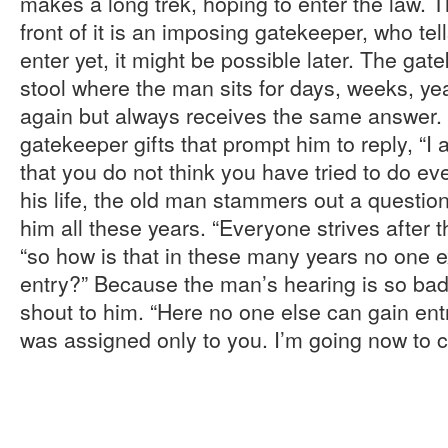
makes a long trek, hoping to enter the law. T
front of it is an imposing gatekeeper, who tel
enter yet, it might be possible later. The gat
stool where the man sits for days, weeks, ye
again but always receives the same answer.
gatekeeper gifts that prompt him to reply, “I 
that you do not think you have tried to do eve
his life, the old man stammers out a questio
him all these years. “Everyone strives after 
“so how is that in these many years no one
entry?” Because the man’s hearing is so bad
shout to him. “Here no one else can gain entr
was assigned only to you. I’m going now to cl