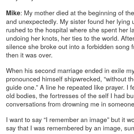
: My mother died at the beginning of t
Mike
and unexpectedly. My sister found her lying
rushed to the hospital where she spent her l
undoing her knots, her ties to the world. Afte
silence she broke out into a forbidden song 
then it was over.
When his second marriage ended in exile my
pronounced himself shipwrecked, “without the
guide one.” A line he repeated like prayer. I
old bodies, the fortresses of the self I had b
conversations from drowning me in someone 
I want to say “I remember an image” but it w
say that I was remembered by an image, sum