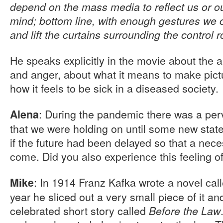
depend on the mass media to reflect us or ou
mind; bottom line, with enough gestures we c
and lift the curtains surrounding the control 
He speaks explicitly in the movie about the al
and anger, about what it means to make pictu
how it feels to be sick in a diseased society.
: During the pandemic there was a perv
Alena
that we were holding on until some new state
if the future had been delayed so that a ne
come. Did you also experience this feeling o
: In 1914 Franz Kafka wrote a novel cal
Mike
year he sliced out a very small piece of it and
celebrated short story called
Before the Law