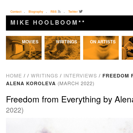
Contact
.
Biography
.
RSS
.
Twitter
MIKE HOOLBOOM
★★
Skip
MOVIES
WRITINGS
ON ARTISTS
to
content
HOME
/
/
WRITINGS
/
INTERVIEWS
/
FREEDOM 
ALENA KOROLEVA
(MARCH 2022)
Freedom from Everything by Alen
2022)