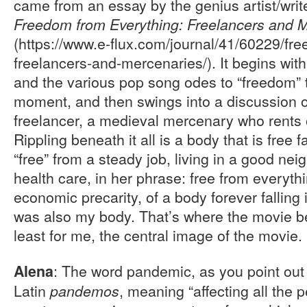
came from an essay by the genius artist/write
Freedom from Everything: Freelancers and 
(https://www.e-flux.com/journal/41/60229/fr
freelancers-and-mercenaries/). It begins with 
and the various pop song odes to “freedom” 
moment, and then swings into a discussion of
freelancer, a medieval mercenary who rents o
Rippling beneath it all is a body that is free fal
“free” from a steady job, living in a good ne
health care, in her phrase: free from everyth
economic precarity, of a body forever falling
was also my body. That’s where the movie be
least for me, the central image of the movie.
: The word pandemic, as you point out i
Alena
Latin
, meaning “affecting all the 
pandemos