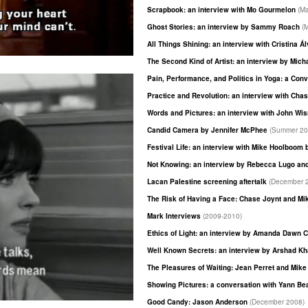
Scrapbook: an interview with Mo Gourmelon
(M
Ghost Stories: an interview by Sammy Roach
(
All Things Shining: an interview with Cristina 
The Second Kind of Artist: an interview by Mich
Pain, Performance, and Politics in Yoga: a Co
Practice and Revolution: an interview with Cha
Words and Pictures: an interview with John Wi
Candid Camera by Jennifer McPhee
(Summer 20
Festival Life: an interview with Mike Hoolboom
Not Knowing: an interview by Rebecca Lugo an
Lacan Palestine screening aftertalk
(December 
The Risk of Having a Face: Chase Joynt and M
Mark Interviews
(2009-2010)
Ethics of Light: an interview by Amanda Dawn C
Well Known Secrets: an interview by Arshad K
The Pleasures of Waiting: Jean Perret and Mik
Showing Pictures: a conversation with Yann B
Good Candy: Jason Anderson
(December 2008)