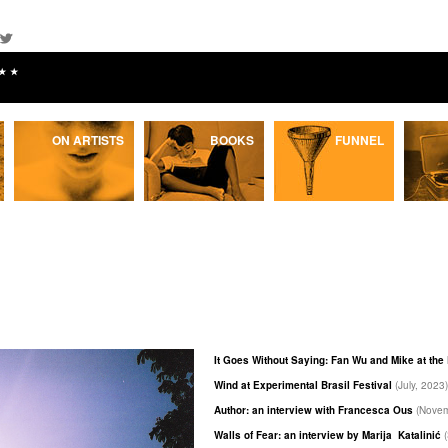
★★
ON ARTISTS
BOOKS
FUNNEL
It Goes Without Saying: Fan Wu and Mike at th
Wind at Experimental Brasil Festival
(July, 2023)
Author: an interview with Francesca Ous
(Novem
Walls of Fear: an interview by Marija Katalinić