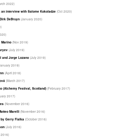
arch 2022)
 an interview with Salome Kokoladze
(Oct 2020)
y Dirk DeBruyn
(January 2020)
0)
2020)
i Marino
(Nov 2019)
haryev
(July 2019)
ul and Jorge Lozano
(July 2019)
January 2019)
unn
(April 2018)
ková
(March 2017)
to (Alchemy Festival, Scotland)
(February 2017)
uary 2017)
les
(November 2016)
Matteo Marelli
(November 2016)
m by Gerry Fialka
(October 2016)
dson
(July 2016)
 2016)