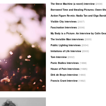
The Steve Machine (a novel) interview
(2008)
Borrowed Time and Stealing Pictures: Owen S
Action Figure Re-mix: Nadia Tan and Olga Bars
Visible City interviews
(2007)
Fascination Interviews
(2006)
My Body is a Picture: An Interview by Colin Ge
The Invisible Man interviews
(2005)
Public Lighting Interviews
(2004)
Imitations of Life Interview
(2003)
Tom Interview
(2002)
Panic Bodies Interviews
(1998)
House of Pain Interviews
(1995)
Dirk de Bruyn Interview
(1993)
Francis Crant Interview
(1992)