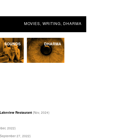
MOVIES, WRITING, DHARMA
SOUNDS
DHARMA
e Lakeview Restaurant
(Nov, 2024)
ber, 2022)
(September 27, 2022)