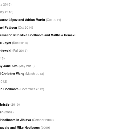
ay 2016)
May 2016)
Álvarez López and Adrian Martin
(Oct 2014)
ael Pattison
(Oct 2014)
nversation with Mike Hoolboom and Matthew Remski
(June 2014)
se Joynt
(Dec 2013)
sniewski
(Fall 2013)
13)
 by Jane Kim
(May 2013)
d Christine Wang
(March 2013)
2012)
ike Hoolboom
(December 2012)
hristie
(2010)
han
(2009)
e Hoolboom in Jihlava
(October 2009)
eauvais and Mike Hoolboom
(2009)