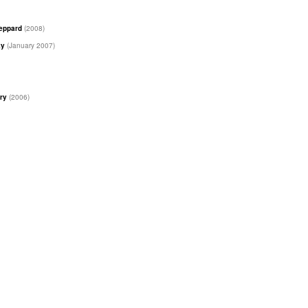
heppard
(2008)
ky
(January 2007)
ary
(2006)