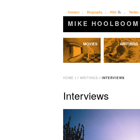
Contact
.
Biography
.
RSS
.
Twitter
MIKE HOOLBOOM
Skip
MOVIES
WRITINGS
to
content
HOME
/
/
WRITINGS
/
INTERVIEWS
Interviews