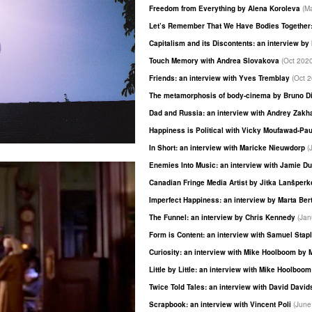
Freedom from Everything by Alena Koroleva
(M
Let’s Remember That We Have Bodies Together:
Capitalism and its Discontents: an interview b
Touch Memory with Andrea Slovakova
(Oct 202
Friends: an interview with Yves Tremblay
(Oct 
The metamorphosis of body-cinema by Bruno D
Dad and Russia: an interview with Andrey Zak
Happiness is Political with Vicky Moufawad-Pa
In Short: an interview with Maricke Nieuwdorp
(
Enemies Into Music: an interview with Jamie D
Canadian Fringe Media Artist by Jitka Lanšper
Imperfect Happiness: an interview by Marta Ber
The Funnel: an interview by Chris Kennedy
(Jan
Form is Content: an interview with Samuel Stap
Curiosity: an interview with Mike Hoolboom by 
Little by Little: an interview with Mike Hoolboo
Twice Told Tales: an interview with David Davi
Scrapbook: an interview with Vincent Poli
(June