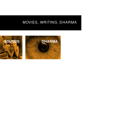
MOVIES, WRITING, DHARMA
SOUNDS
DHARMA