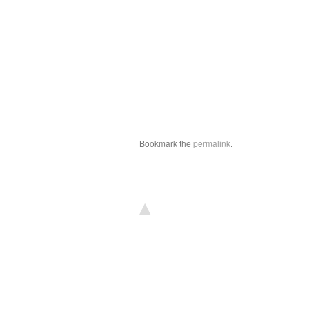
Bookmark the
permalink
.
▴