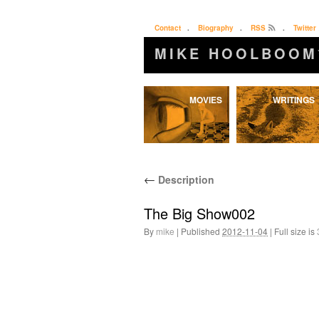
Contact
.
Biography
.
RSS
.
Twitter
MIKE HOOLBOOM
Skip
MOVIES
WRITINGS
to
content
←
Description
The Big Show002
By
mike
|
Published
2012-11-04
|
Full size is