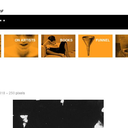
★★
ON ARTISTS
BOOKS
FUNNEL
318 × 250
pixels