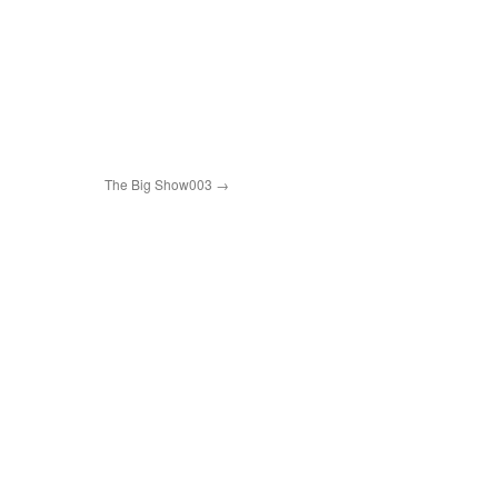
The Big Show003