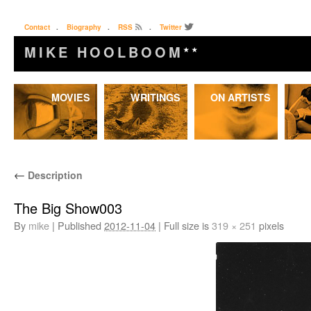
Contact
.
Biography
.
RSS
.
Twitter
MIKE HOOLBOOM
★★
Skip
MOVIES
WRITINGS
ON ARTISTS
to
content
←
Description
The Big Show003
By
mike
|
Published
2012-11-04
|
Full size is
319 × 251
pixels