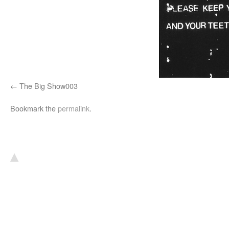
The Big Show003
Bookmark the
permalink
.
▴