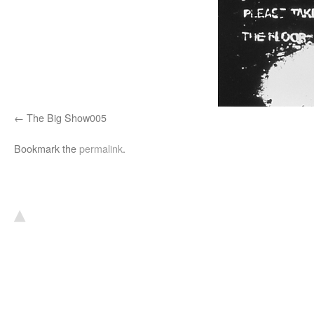
The Big Show005
Bookmark the
permalink
.
▴