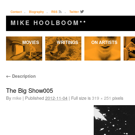
Contact
.
Biography
.
RSS
.
Twitter
MIKE HOOLBOOM
★★
Skip
MOVIES
WRITINGS
ON ARTISTS
to
content
←
Description
The Big Show005
By
mike
|
Published
2012-11-04
|
Full size is
319 × 251
pixels