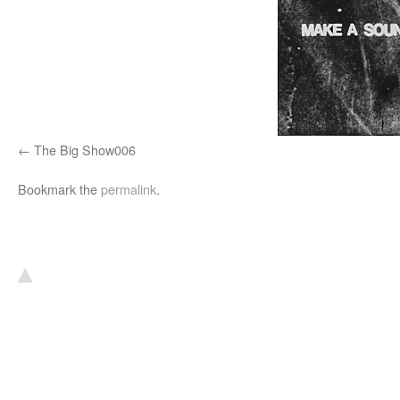
The Big Show006
Bookmark the
permalink
.
▴