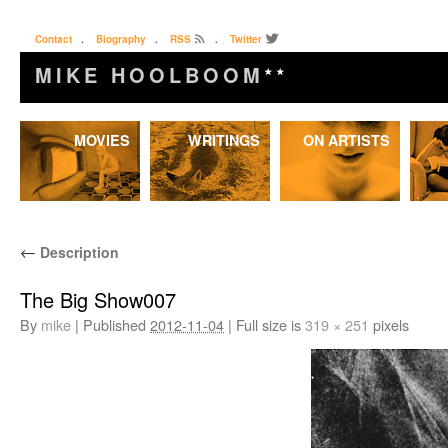
Contact
.
Biography
.
RSS
.
Twitter
MIKE HOOLBOOM
★★
Skip
MOVIES
WRITINGS
ON ARTISTS
to
content
←
Description
The Big Show007
By
mike
|
Published
2012-11-04
|
Full size is
319 × 251
pixels