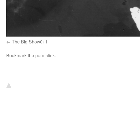
The Big Show011
Bookmark the
permalink
.
▴