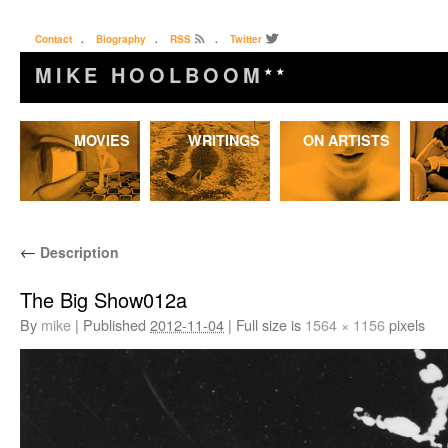
Contact
.
Biography
.
RSS
.
Twitter
MIKE HOOLBOOM
★★
Skip
MOVIES
WRITINGS
ON ARTISTS
to
content
←
Description
The Big Show012a
By
mike
|
Published
2012-11-04
|
Full size is
1564 × 1156
pixels