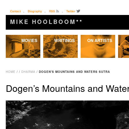
Contact
.
Biography
.
RSS
.
Twitter
MIKE HOOLBOOM
★★
Skip
MOVIES
WRITINGS
ON ARTISTS
to
content
HOME
/
/
DHARMA
/
DOGEN'S MOUNTAINS AND WATERS SUTRA
Dogen’s Mountains and Water