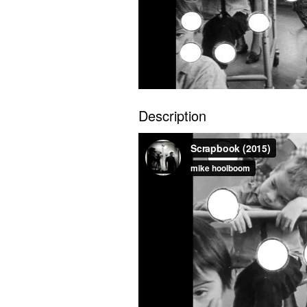
Description