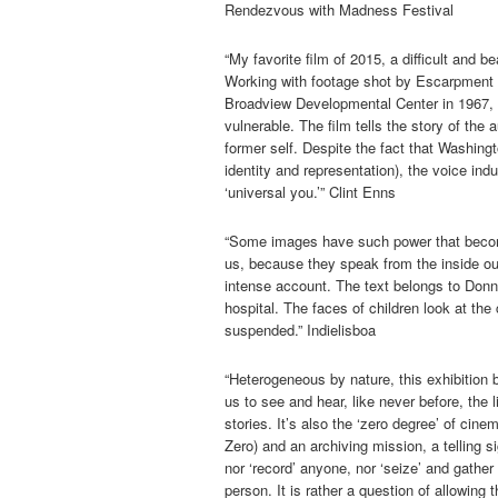
Rendezvous with Madness Festival
“My favorite film of 2015, a difficult and b
Working with footage shot by Escarpment S
Broadview Developmental Center in 1967,
vulnerable. The film tells the story of th
former self. Despite the fact that Washingt
identity and representation), the voice i
‘universal you.’” Clint Enns
“Some images have such power that become 
us, because they speak from the inside out
intense account. The text belongs to Donn
hospital. The faces of children look at th
suspended.” Indielisboa
“Heterogeneous by nature, this exhibition 
us to see and hear, like never before, the
stories. It’s also the ‘zero degree’ of c
Zero) and an archiving mission, a telling si
nor ‘record’ anyone, nor ‘seize’ and gather
person. It is rather a question of allowing t