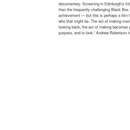
documentary. Screening in Edinburgh’s Inte
than the frequently challenging Black Box 
achievement — but this is perhaps a film 
who that might be. The act of making memo
looking back, the act of making becomes par
purpose, and to look.” Andrew Robertson 