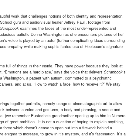
eautiful work that challenges notions of both identity and representation.
chool guru and audio/visual healer Jeffrey Paull, footage from
Scrapbook
examines the faces of the most under-represented and
e audacious autistic Donna Washington as she encounters pictures of her
on’s voice is played by an actor (further complicating ideas surrounding
nduces empathy while making sophisticated use of Hoolboom’s signature
full of things in their inside. They have power because they look at
. ‘Emotions are a hard place,’ says the voice that delivers
Scrapbook
’s
a Washington, a patient with autism, committed to a psychiatric
e camera, and at us. ‘How to watch a face, how to receive it?’ We stay
brings together portraits, namely usage of cinematographic art to allow
 link between a voice and gestures, a body and phrasing, a scene and
inema, (we remember Eustache’s grandmother opening up to him in Numero
gn of great ambition. It is not a question of hoping to explain anything,
 a force which doesn’t cease to open out into a firework behind a
he enigma to increase, to grow in it’s mystery, and it’s fascination. It’s a