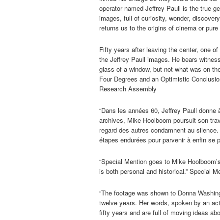
operator named Jeffrey Paull is the true gen
images, full of curiosity, wonder, discover
returns us to the origins of cinema or pure 
Fifty years after leaving the center, one 
the Jeffrey Paull images. He bears witness 
glass of a window, but not what was on the
Four Degrees and an Optimistic Conclusi
Research Assembly
“Dans les années 60, Jeffrey Paull donne à
archives, Mike Hoolboom poursuit son trava
regard des autres condamnent au silence
étapes endurées pour parvenir à enfin se p
“Special Mention goes to Mike Hoolboom’
is both personal and historical.” Special M
“The footage was shown to Donna Washingto
twelve years. Her words, spoken by an acto
fifty years and are full of moving ideas a