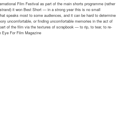
rnational Film Festival as part of the main shorts programme (rather
strand) it won Best Short — in a strong year this is no small
that speaks most to some audiences, and it can be hard to determine
ry uncomfortable, or finding uncomfortable memories in the act of
t of the film via the textures of scrapbook — to rip, to tear, to re-
in Eye For Film Magazine