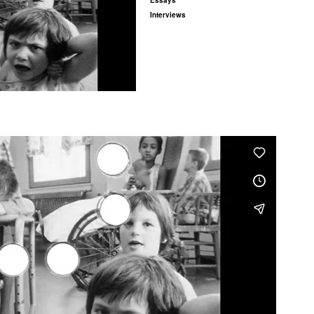
Essays
Interviews