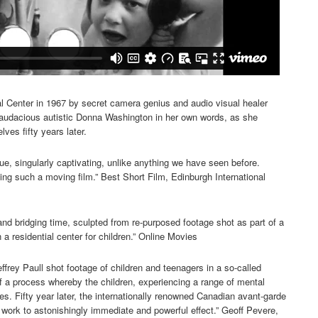
 Center in 1967 by secret camera genius and audio visual healer
f audacious autistic Donna Washington in her own words, as she
ves fifty years later.
ue, singularly captivating, unlike anything we have seen before.
g such a moving film.” Best Short Film, Edinburgh International
and bridging time, sculpted from re-purposed footage shot as part of a
 a residential center for children.” Online Movies
frey Paull shot footage of children and teenagers in a so-called
of a process whereby the children, experiencing a range of mental
s. Fifty year later, the internationally renowned Canadian avant-garde
work to astonishingly immediate and powerful effect.” Geoff Pevere,