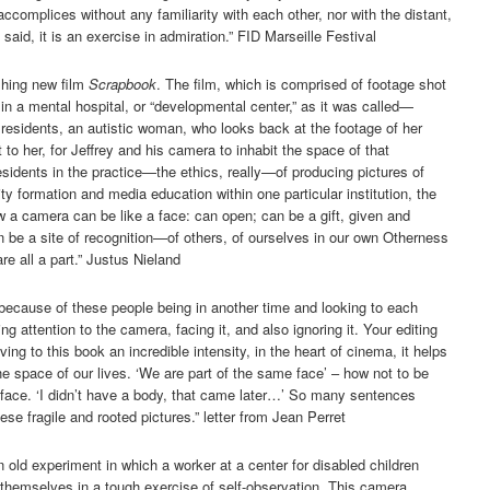
ccomplices without any familiarity with each other, nor with the distant,
id, it is an exercise in admiration.” FID Marseille Festival
shing new film
Scrapbook
. The film, which is comprised of footage shot
 in a mental hospital, or “developmental center,” as it was called—
r residents, an autistic woman, who looks back at the footage of her
t to her, for Jeffrey and his camera to inhabit the space of that
esidents in the practice—the ethics, really—of producing pictures of
ty formation and media education within one particular institution, the
 a camera can be like a face: can open; can be a gift, given and
be a site of recognition—of others, of ourselves in our own Otherness
re all a part.” Justus Nieland
 because of these people being in another time and looking to each
g attention to the camera, facing it, and also ignoring it. Your editing
ing to this book an incredible intensity, in the heart of cinema, it helps
he space of our lives. ‘We are part of the same face’ – how not to be
 face. ‘I didn’t have a body, that came later…’ So many sentences
se fragile and rooted pictures.” letter from Jean Perret
old experiment in which a worker at a center for disabled children
 themselves in a tough exercise of self-observation. This camera