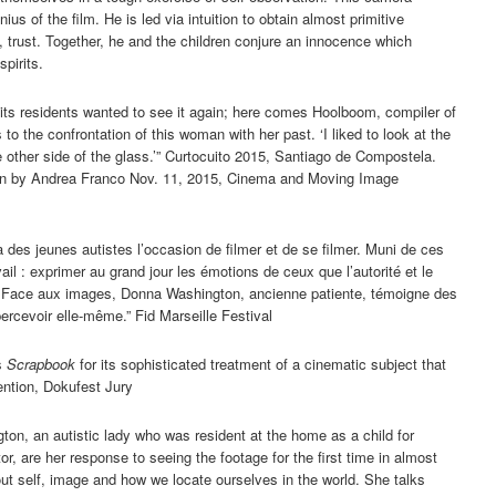
ius of the film. He is led via intuition to obtain almost primitive
y, trust. Together, he and the children conjure an innocence which
spirits.
of its residents wanted to see it again; here comes Hoolboom, compiler of
to the confrontation of this woman with her past. ‘I liked to look at the
 other side of the glass.’” Curtocuito 2015, Santiago de Compostela.
on by Andrea Franco Nov. 11, 2015, Cinema and Moving Image
 des jeunes autistes l’occasion de filmer et de se filmer. Muni de ces
il : exprimer au grand jour les émotions de ceux que l’autorité et le
. Face aux images, Donna Washington, ancienne patiente, témoigne des
ercevoir elle-même.” Fid Marseille Festival
s
Scrapbook
for its sophisticated treatment of a cinematic subject that
ention, Dokufest Jury
n, an autistic lady who was resident at the home as a child for
r, are her response to seeing the footage for the first time in almost
bout self, image and how we locate ourselves in the world. She talks