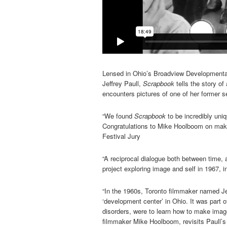
Lensed in Ohio’s Broadview Developmental
Jeffrey Paull,
Scrapbook
tells the story o
encounters pictures of one of her former sel
“We found
Scrapbook
to be incredibly uniq
Congratulations to Mike Hoolboom on makin
Festival Jury
“A reciprocal dialogue both between time, 
project exploring image and self in 1967, in
“In the 1960s, Toronto filmmaker named Jef
‘development center’ in Ohio. It was part 
disorders, were to learn how to make image
filmmaker Mike Hoolboom, revisits Paull’s 