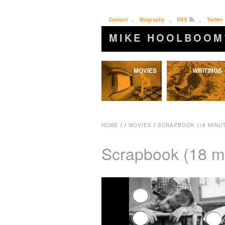
Contact
.
Biography
.
RSS
.
Twitter
MIKE HOOLBOOM
Skip
MOVIES
WRITINGS
to
content
HOME
/
/
MOVIES
/
SCRAPBOOK (18 MINUT
Scrapbook (18 m