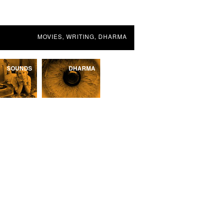
MOVIES, WRITING, DHARMA
SOUNDS
DHARMA