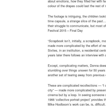
about emotions, how they filled her with fea
colour of the drapes could last the rest of
The footage is intriguing, the children loo
time capsule, a strange slice of the past
their struggle to communicate, but most of
Festival 2015 – Final Day
“
Scrapbook
isn’t, initially, a scrapbook, 
made more complicated by the effort of rec
Sixties, in an institution, a residential cen
years later there follows an interview with
Except, complicating matters, Donna does 
stumbling over things unseen for 50 years
another set of tearing away from previous
These are complicated recollections — “I c
city” — made more complicated by presentat
cinema but by a loop. In seeing someone se
1966 ‘collective portrait project’ provides t
Mike Hoolboom’s work can be, is, difficult