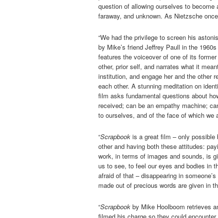
question of allowing ourselves to become a
faraway, and unknown. As Nietzsche once sa
“We had the privilege to screen his astoni
by Mike’s friend Jeffrey Paull in the 1960s
features the voiceover of one of its forme
other, prior self, and narrates what it mean
institution, and engage her and the other r
each other. A stunning meditation on identi
film asks fundamental questions about how
received; can be an empathy machine; can 
to ourselves, and of the face of which we a
“
Scrapbook
is a great film – only possible
other and having both these attitudes: payin
work, in terms of images and sounds, is giv
us to see, to feel our eyes and bodies in t
afraid of that – disappearing in someone’s
made out of precious words are given in the
“
Scrapbook
by Mike Hoolboom retrieves an 
filmed his charge so they could encounter