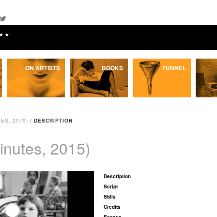
★★
ON ARTISTS
BOOKS
FUNNEL
ES, 2015)
/
DESCRIPTION
inutes, 2015)
Description
Script
Stills
Credits