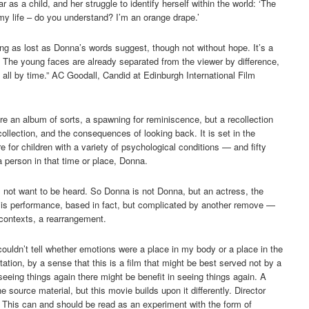
r as a child, and her struggle to identify herself within the world: ‘The
 my life – do you understand? I’m an orange drape.’
king as lost as Donna’s words suggest, though not without hope. It’s a
… The young faces are already separated from the viewer by difference,
 all by time.” AC Goodall, Candid at Edinburgh International Film
more an album of sorts, a spawning for reminiscence, but a recollection
ollection, and the consequences of looking back. It is set in the
tre for children with a variety of psychological conditions — and fifty
 a person in that time or place, Donna.
not want to be heard. So Donna is not Donna, but an actress, the
 is performance, based in fact, but complicated by another remove —
 contexts, a rearrangement.
ouldn’t tell whether emotions were a place in my body or a place in the
ion, by a sense that this is a film that might be best served not by a
eing things again there might be benefit in seeing things again. A
he source material, but this movie builds upon it differently. Director
. This can and should be read as an experiment with the form of